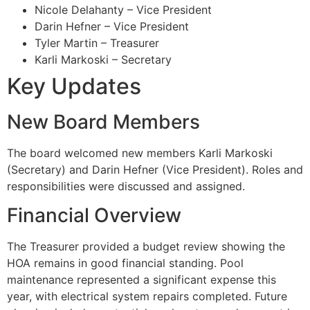
Nicole Delahanty – Vice President
Darin Hefner – Vice President
Tyler Martin – Treasurer
Karli Markoski – Secretary
Key Updates
New Board Members
The board welcomed new members Karli Markoski
(Secretary) and Darin Hefner (Vice President). Roles and
responsibilities were discussed and assigned.
Financial Overview
The Treasurer provided a budget review showing the
HOA remains in good financial standing. Pool
maintenance represented a significant expense this
year, with electrical system repairs completed. Future