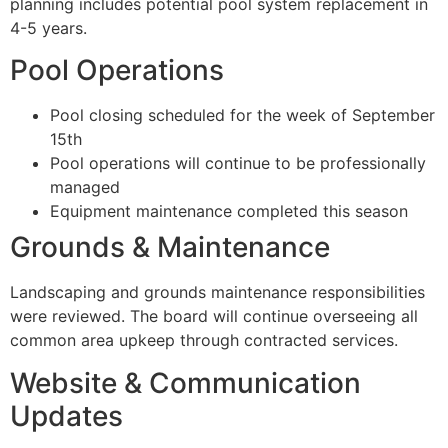
planning includes potential pool system replacement in
4-5 years.
Pool Operations
Pool closing scheduled for the week of September
15th
Pool operations will continue to be professionally
managed
Equipment maintenance completed this season
Grounds & Maintenance
Landscaping and grounds maintenance responsibilities
were reviewed. The board will continue overseeing all
common area upkeep through contracted services.
Website & Communication
Updates