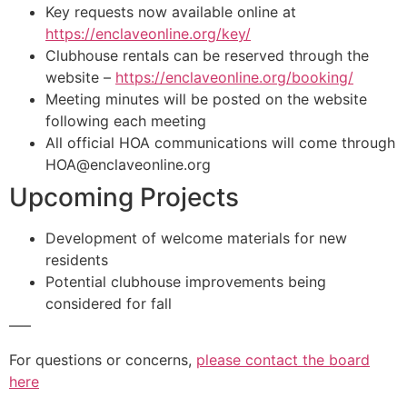
Key requests now available online at
https://enclaveonline.org/key/
Clubhouse rentals can be reserved through the
website –
https://enclaveonline.org/booking/
Meeting minutes will be posted on the website
following each meeting
All official HOA communications will come through
HOA@enclaveonline.org
Upcoming Projects
Development of welcome materials for new
residents
Potential clubhouse improvements being
considered for fall
—–
For questions or concerns,
please contact the board
here