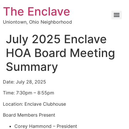
The Enclave
Uniontown, Ohio Neighborhood
July 2025 Enclave
HOA Board Meeting
Summary
Date: July 28, 2025
Time: 7:30pm – 8:55pm
Location: Enclave Clubhouse
Board Members Present
Corey Hammond – President